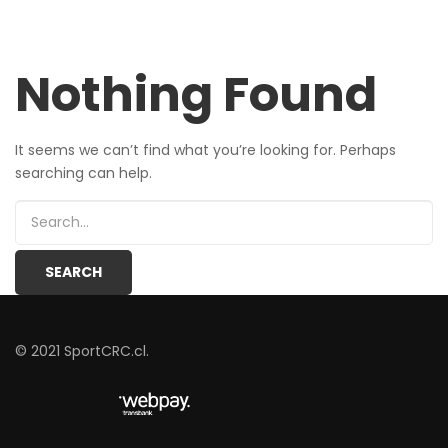
Nothing Found
It seems we can’t find what you’re looking for. Perhaps
searching can help.
© 2021 SportCRC.cl.