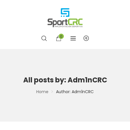
0
All posts by: Adm1nCRC
Home
Author: Adm1nCRC